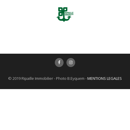
© 2019 Ripaille Immobilier - Photo B.Eyquem -
MENTIONS LEGALES