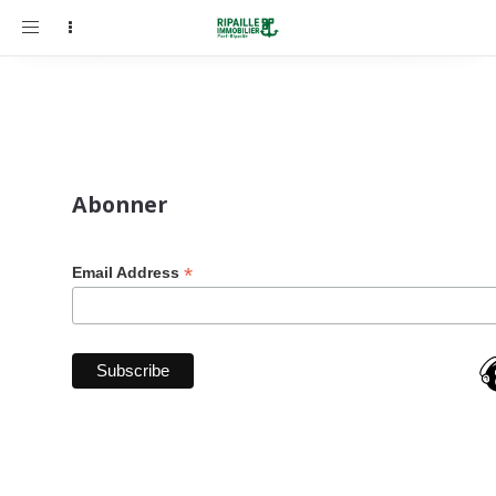
Toggle
navigation
Abonner
*
Email Address